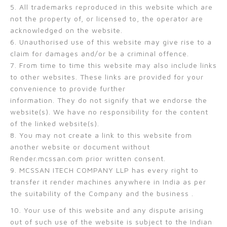
5. All trademarks reproduced in this website which are
not the property of, or licensed to, the operator are
acknowledged on the website.
6. Unauthorised use of this website may give rise to a
claim for damages and/or be a criminal offence.
7. From time to time this website may also include links
to other websites. These links are provided for your
convenience to provide further
information. They do not signify that we endorse the
website(s). We have no responsibility for the content
of the linked website(s).
8. You may not create a link to this website from
another website or document without
Render.mcssan.com prior written consent.
9. MCSSAN ITECH COMPANY LLP has every right to
transfer it render machines anywhere in India as per
the suitability of the Company and the business .
10. Your use of this website and any dispute arising
out of such use of the website is subject to the Indian