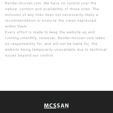
Render.mcssan.com. We have no control over the
nature, content and availability of those sites. The
inclusion of any links does not necessarily imply a
recommendation or endorse the views expressed
within them.
Every effort is made to keep the website up and
running smoothly. However, Render.mcssan.com takes
no responsibility for, and will not be liable for, the
website being temporarily unavailable due to technical
issues beyond our control.