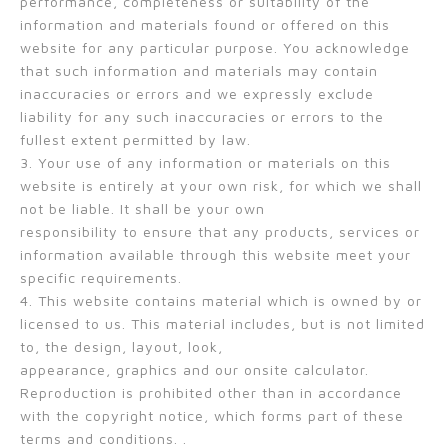
performance, completeness or suitability of the
information and materials found or offered on this
website for any particular purpose. You acknowledge
that such information and materials may contain
inaccuracies or errors and we expressly exclude
liability for any such inaccuracies or errors to the
fullest extent permitted by law.
3. Your use of any information or materials on this
website is entirely at your own risk, for which we shall
not be liable. It shall be your own
responsibility to ensure that any products, services or
information available through this website meet your
specific requirements.
4. This website contains material which is owned by or
licensed to us. This material includes, but is not limited
to, the design, layout, look,
appearance, graphics and our onsite calculator.
Reproduction is prohibited other than in accordance
with the copyright notice, which forms part of these
terms and conditions. .