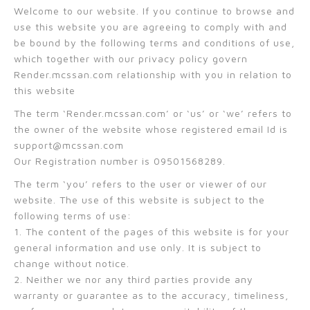
Welcome to our website. If you continue to browse and
use this website you are agreeing to comply with and
be bound by the following terms and conditions of use,
which together with our privacy policy govern
Render.mcssan.com relationship with you in relation to
this website
The term ‘Render.mcssan.com’ or ‘us’ or ‘we’ refers to
the owner of the website whose registered email Id is
support@mcssan.com
Our Registration number is 09501568289.
The term ‘you’ refers to the user or viewer of our
website. The use of this website is subject to the
following terms of use:
1. The content of the pages of this website is for your
general information and use only. It is subject to
change without notice.
2. Neither we nor any third parties provide any
warranty or guarantee as to the accuracy, timeliness,