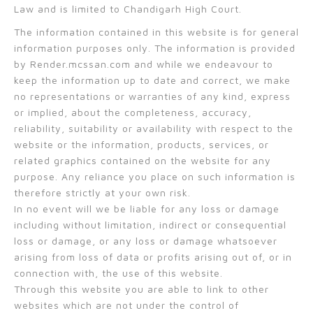
Law and is limited to Chandigarh High Court.
The information contained in this website is for general
information purposes only. The information is provided
by Render.mcssan.com and while we endeavour to
keep the information up to date and correct, we make
no representations or warranties of any kind, express
or implied, about the completeness, accuracy,
reliability, suitability or availability with respect to the
website or the information, products, services, or
related graphics contained on the website for any
purpose. Any reliance you place on such information is
therefore strictly at your own risk.
In no event will we be liable for any loss or damage
including without limitation, indirect or consequential
loss or damage, or any loss or damage whatsoever
arising from loss of data or profits arising out of, or in
connection with, the use of this website.
Through this website you are able to link to other
websites which are not under the control of