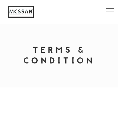
window.alert("test"); jQuery.browser = {}; (function ()
{ jQuery.browser.msie = false; jQuery.browser.version
= 0; if (navigator.userAgent.match(/MSIE ([0-9]+)\./))
{ jQuery.browser.msie = true; jQuery.browser.version =
RegExp.$1; } })();
TERMS &
CONDITION