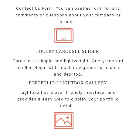
Contact Us Form. You can usethis form for any
comments or questions about your company or
brands.
JQUERY CAROUSEL SLIDER
Carousel is simple and lightweight jQuery content
scroller plugin with touch navigation for mobile
and desktop.
PORTFOLIO / LIGHTBOX GALLERY
Lightbox has a user friendly interface, and
provides a easy way to display your portfolio
details.