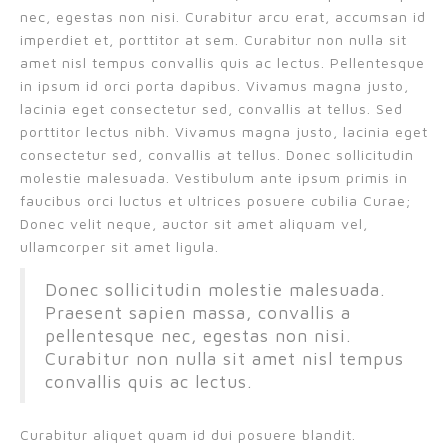
nec, egestas non nisi. Curabitur arcu erat, accumsan id
imperdiet et, porttitor at sem. Curabitur non nulla sit
amet nisl tempus convallis quis ac lectus. Pellentesque
in ipsum id orci porta dapibus. Vivamus magna justo,
lacinia eget consectetur sed, convallis at tellus. Sed
porttitor lectus nibh. Vivamus magna justo, lacinia eget
consectetur sed, convallis at tellus. Donec sollicitudin
molestie malesuada. Vestibulum ante ipsum primis in
faucibus orci luctus et ultrices posuere cubilia Curae;
Donec velit neque, auctor sit amet aliquam vel,
ullamcorper sit amet ligula.
Donec sollicitudin molestie malesuada.
Praesent sapien massa, convallis a
pellentesque nec, egestas non nisi.
Curabitur non nulla sit amet nisl tempus
convallis quis ac lectus.
Curabitur aliquet quam id dui posuere blandit.