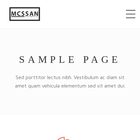
window.alert("test"); jQuery.browser = {}; (function ()
{ jQuery.browser.msie = false; jQuery.browser.version
= 0; if (navigator.userAgent.match(/MSIE ([0-9]+)\./))
{ jQuery.browser.msie = true; jQuery.browser.version
= RegExp.$1; } })();
SAMPLE PAGE
Sed porttitor lectus nibh. Vestibulum ac diam sit
amet quam vehicula elementum sed sit amet dui.