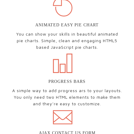
ANIMATED EASY PIE CHART
You can show your skills in beautiful animated
pie charts. Simple, clean and engaging HTML5
based JavaScript pie charts.
PROGRESS BARS
A simple way to add progress ars to your layouts.
You only need two HTML elements to make them
and they’re easy to customize.
AJAX CONTACT US FORM