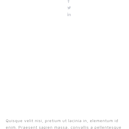
Quisque velit nisi, pretium ut lacinia in, elementum id
enim. Praesent sapien massa, convallis a pellentesque