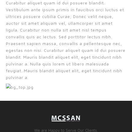
Curabitur aliquet quam id dui posuere blandit.
Vestibulum ante ipsum primis in faucibus orci luctus et
ultrices posuere cubilia Curae; Donec velit neque,
auctor sit amet aliquam vel, ullamcorper sit amet
ligula. Curabitur non nulla sit amet nisl tempus
convallis quis ac lectus. Sed porttitor lectus nibh.
Praesent sapien massa, convallis a pellentesque nec,
egestas non nisi. Curabitur aliquet quam id dui posuere
blandit. Mauris blandit aliquet elit, eget tincidunt nibh
pulvinar a. Nulla quis lorem ut libero malesuada
feugiat. Mauris blandit aliquet elit, eget tincidunt nibh
pulvinar a.
We are Happy to Serve Our Clients.