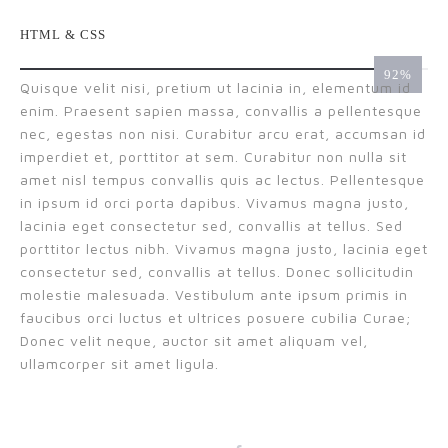
HTML & CSS
99
Quisque velit nisi, pretium ut lacinia in, elementum id
enim. Praesent sapien massa, convallis a pellentesque
nec, egestas non nisi. Curabitur arcu erat, accumsan id
imperdiet et, porttitor at sem. Curabitur non nulla sit
amet nisl tempus convallis quis ac lectus. Pellentesque
in ipsum id orci porta dapibus. Vivamus magna justo,
lacinia eget consectetur sed, convallis at tellus. Sed
porttitor lectus nibh. Vivamus magna justo, lacinia eget
consectetur sed, convallis at tellus. Donec sollicitudin
molestie malesuada. Vestibulum ante ipsum primis in
faucibus orci luctus et ultrices posuere cubilia Curae;
Donec velit neque, auctor sit amet aliquam vel,
ullamcorper sit amet ligula.