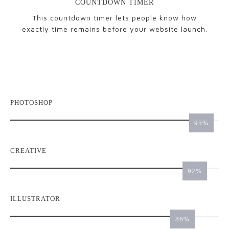
COUNTDOWN TIMER
This countdown timer lets people know how
exactly time remains before your website launch.
PHOTOSHOP
98
CREATIVE
95
ILLUSTRATOR
89