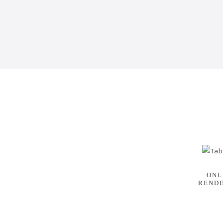
ONL
REND
E
NG