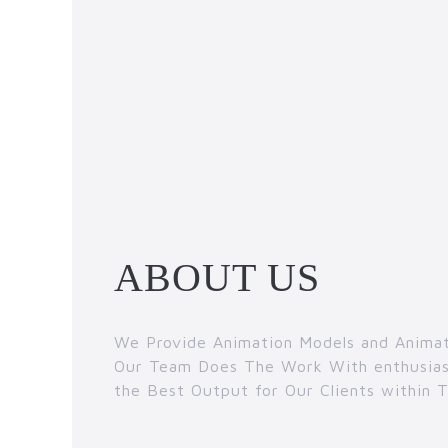
ABOUT US
We Provide Animation Models and Animat
Our Team Does The Work With enthusias
the Best Output for Our Clients within 