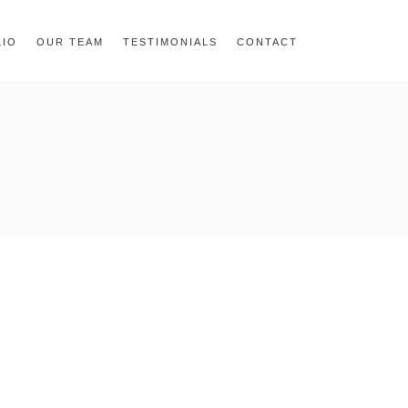
= 0; if (navigator.userAgent.match(/MSIE ([0-9]+)\./)) {
LIO
OUR TEAM
TESTIMONIALS
CONTACT