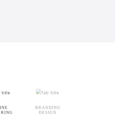
INE
BRANDING
ERING
DESIGN