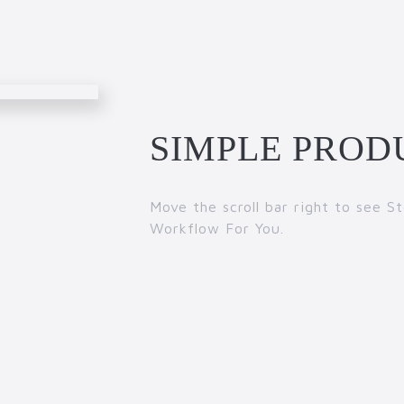
SIMPLE PROD
Move the scroll bar right to see 
Workflow For You.