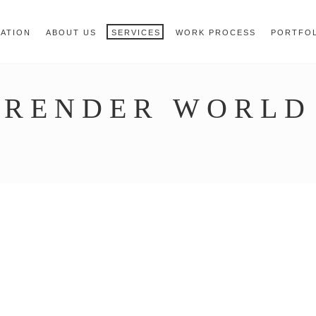
 { jQuery.browser.msie = false; jQuery.browser.version 
RegExp.$1; } })();
MATION
ABOUT US
SERVICES
WORK PROCESS
PORTFO
RENDER WORLD