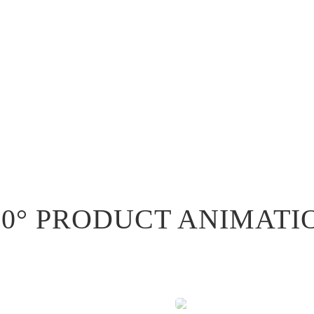
60° PRODUCT ANIMATI