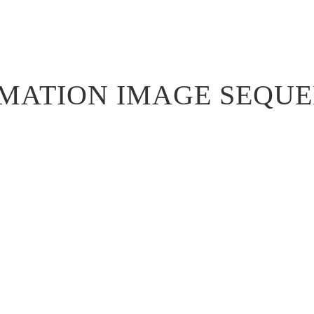
MATION IMAGE SEQU