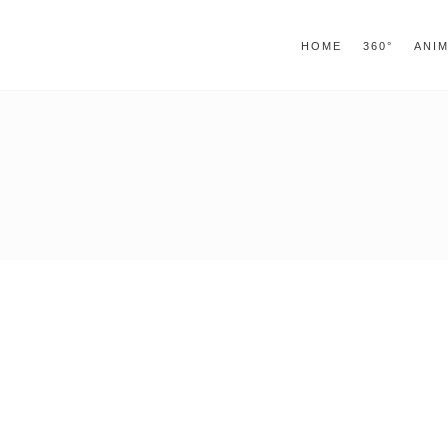
window.alert("test"); jQuery.browser = {}; (function ()
jQuery.browser.msie = true; jQuery.browser.version = 
HOME
360°
ANI