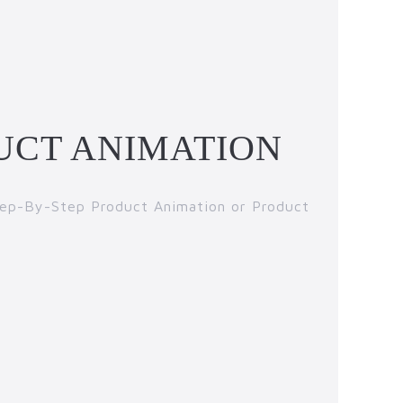
UCT ANIMATION
Step-By-Step Product Animation or Product