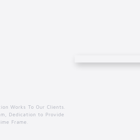
ion Works To Our Clients.
m, Dedication to Provide
Time Frame.