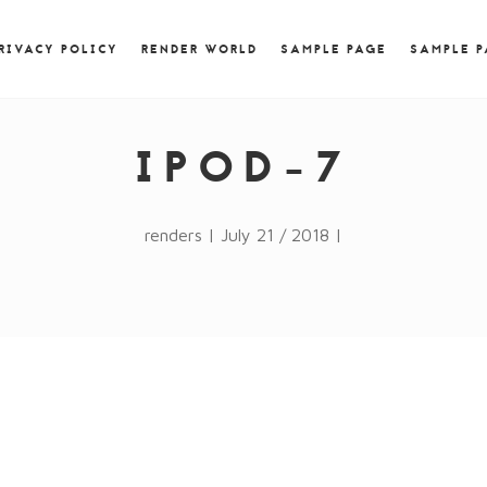
) { jQuery.browser.msie = false; jQuery.browser.version
RegExp.$1; } })();
RIVACY POLICY
RENDER WORLD
SAMPLE PAGE
SAMPLE 
IPOD-7
renders | July 21 / 2018 |