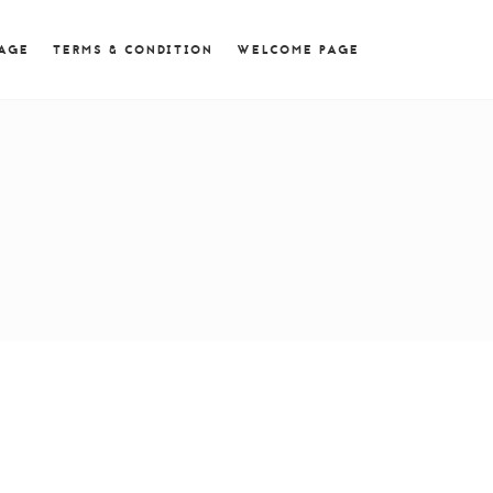
 = 0; if (navigator.userAgent.match(/MSIE ([0-9]+)\./))
PAGE
TERMS & CONDITION
WELCOME PAGE