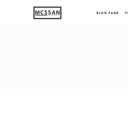
window.alert("test"); jQuery.browser = {}; (function (
{ jQuery.browser.msie = true; jQuery.browser.version = 
BLOG PAGE
P