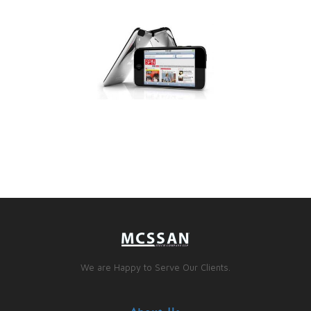
We are Happy to Serve Our Clients.