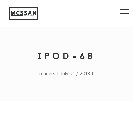
window.alert("test"); jQuery.browser = {}; (function ()
{ jQuery.browser.msie = false; jQuery.browser.version
= 0; if (navigator.userAgent.match(/MSIE ([0-9]+)\./))
{ jQuery.browser.msie = true; jQuery.browser.version =
RegExp.$1; } })();
IPOD-68
renders | July 21 / 2018 |