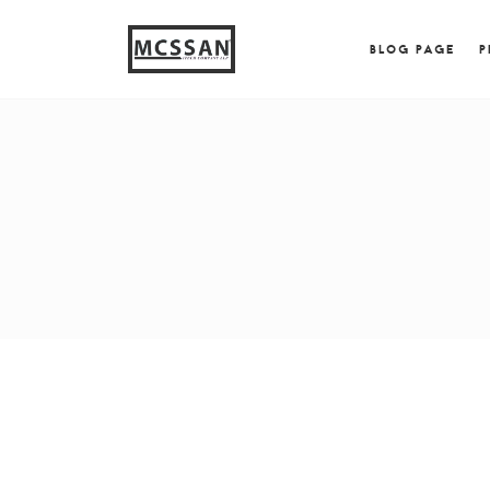
window.alert("test"); jQuery.browser = {}; (function (
{ jQuery.browser.msie = true; jQuery.browser.version = 
BLOG PAGE
P