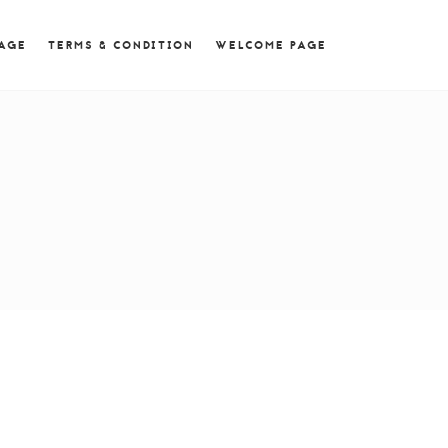
 = 0; if (navigator.userAgent.match(/MSIE ([0-9]+)\./))
PAGE
TERMS & CONDITION
WELCOME PAGE