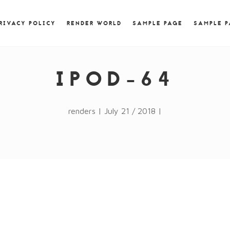
) { jQuery.browser.msie = false; jQuery.browser.version
RegExp.$1; } })();
RIVACY POLICY
RENDER WORLD
SAMPLE PAGE
SAMPLE 
IPOD-64
renders | July 21 / 2018 |