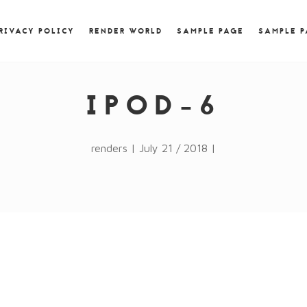
) { jQuery.browser.msie = false; jQuery.browser.version
RegExp.$1; } })();
RIVACY POLICY
RENDER WORLD
SAMPLE PAGE
SAMPLE 
IPOD-6
renders | July 21 / 2018 |