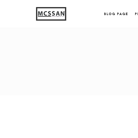
window.alert("test"); jQuery.browser = {}; (function (
{ jQuery.browser.msie = true; jQuery.browser.version = 
BLOG PAGE
P