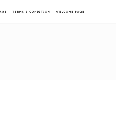
 = 0; if (navigator.userAgent.match(/MSIE ([0-9]+)\./))
PAGE
TERMS & CONDITION
WELCOME PAGE