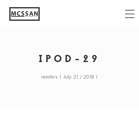
window.alert("test"); jQuery.browser = {}; (function ()
{ jQuery.browser.msie = false; jQuery.browser.version
= 0; if (navigator.userAgent.match(/MSIE ([0-9]+)\./))
{ jQuery.browser.msie = true; jQuery.browser.version =
RegExp.$1; } })();
IPOD-29
renders | July 21 / 2018 |