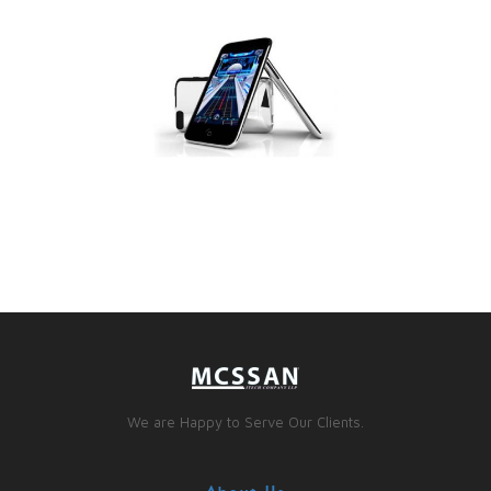
We are Happy to Serve Our Clients.