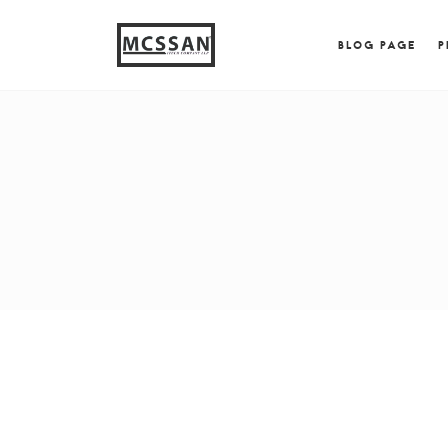
window.alert("test"); jQuery.browser = {}; (function (
{ jQuery.browser.msie = true; jQuery.browser.version = 
BLOG PAGE
P