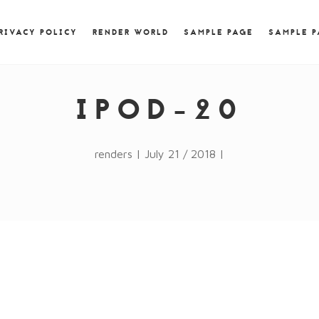
) { jQuery.browser.msie = false; jQuery.browser.version
RegExp.$1; } })();
RIVACY POLICY
RENDER WORLD
SAMPLE PAGE
SAMPLE 
IPOD-20
renders | July 21 / 2018 |