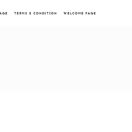
 = 0; if (navigator.userAgent.match(/MSIE ([0-9]+)\./))
PAGE
TERMS & CONDITION
WELCOME PAGE