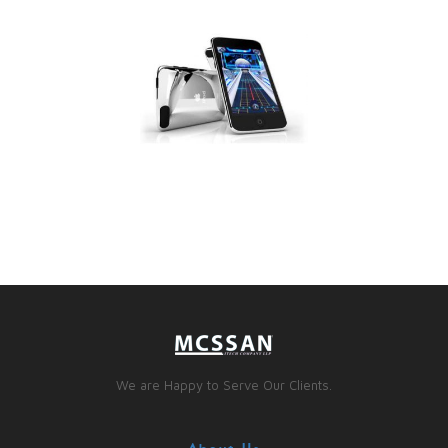
We are Happy to Serve Our Clients.