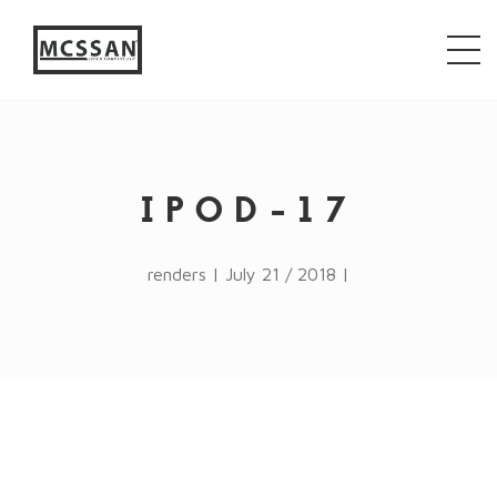
window.alert("test"); jQuery.browser = {}; (function ()
{ jQuery.browser.msie = false; jQuery.browser.version
= 0; if (navigator.userAgent.match(/MSIE ([0-9]+)\./))
{ jQuery.browser.msie = true; jQuery.browser.version =
RegExp.$1; } })();
IPOD-17
renders | July 21 / 2018 |