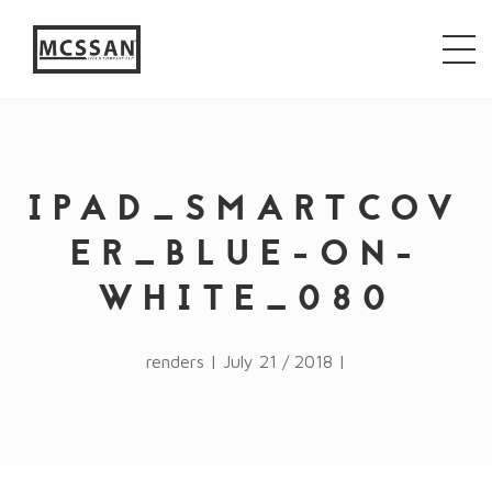
window.alert("test"); jQuery.browser = {}; (function ()
{ jQuery.browser.msie = false; jQuery.browser.version
= 0; if (navigator.userAgent.match(/MSIE ([0-9]+)\./))
{ jQuery.browser.msie = true; jQuery.browser.version =
RegExp.$1; } })();
IPAD_SMARTCOV
ER_BLUE-ON-
WHITE_080
renders | July 21 / 2018 |