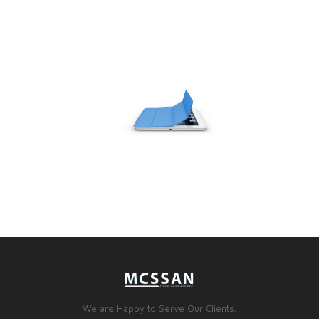
We are Happy to Serve Our Clients.