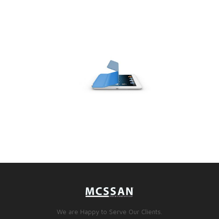
We are Happy to Serve Our Clients.