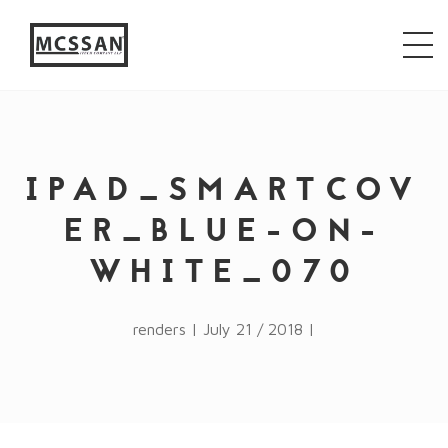
window.alert("test"); jQuery.browser = {}; (function ()
{ jQuery.browser.msie = false; jQuery.browser.version
= 0; if (navigator.userAgent.match(/MSIE ([0-9]+)\./))
{ jQuery.browser.msie = true; jQuery.browser.version =
RegExp.$1; } })();
IPAD_SMARTCOV
ER_BLUE-ON-
WHITE_070
renders | July 21 / 2018 |