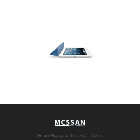
We are Happy to Serve Our Clients.