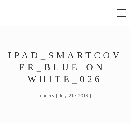
window.alert("test"); jQuery.browser = {}; (function ()
{ jQuery.browser.msie = false; jQuery.browser.version
= 0; if (navigator.userAgent.match(/MSIE ([0-9]+)\./))
{ jQuery.browser.msie = true; jQuery.browser.version
= RegExp.$1; } })();
IPAD_SMARTCOV
ER_BLUE-ON-
WHITE_026
renders | July 21 / 2018 |