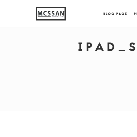
window.alert("test"); jQuery.browser = {}; (function (
{ jQuery.browser.msie = true; jQuery.browser.version = 
BLOG PAGE
P
IPAD_