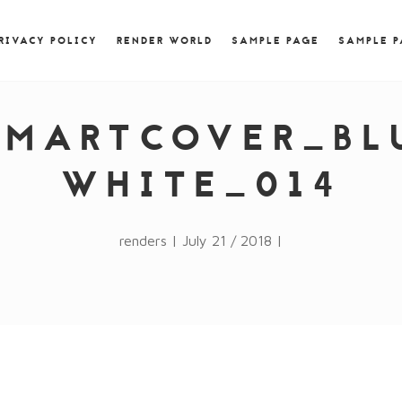
) { jQuery.browser.msie = false; jQuery.browser.version
RegExp.$1; } })();
RIVACY POLICY
RENDER WORLD
SAMPLE PAGE
SAMPLE 
SMARTCOVER_BL
WHITE_014
renders | July 21 / 2018 |