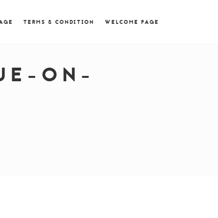
 = 0; if (navigator.userAgent.match(/MSIE ([0-9]+)\./))
PAGE
TERMS & CONDITION
WELCOME PAGE
UE-ON-