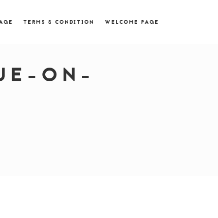
 = 0; if (navigator.userAgent.match(/MSIE ([0-9]+)\./))
PAGE
TERMS & CONDITION
WELCOME PAGE
UE-ON-