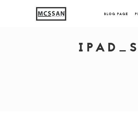
window.alert("test"); jQuery.browser = {}; (function (
{ jQuery.browser.msie = true; jQuery.browser.version = 
BLOG PAGE
P
IPAD_