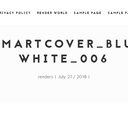
) { jQuery.browser.msie = false; jQuery.browser.version
RegExp.$1; } })();
RIVACY POLICY
RENDER WORLD
SAMPLE PAGE
SAMPLE 
SMARTCOVER_BL
WHITE_006
renders | July 21 / 2018 |