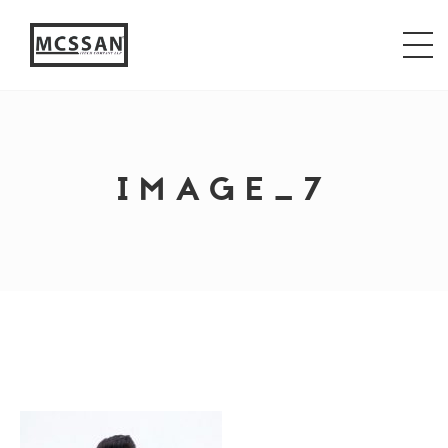
window.alert("test"); jQuery.browser = {}; (function ()
{ jQuery.browser.msie = false; jQuery.browser.version
= 0; if (navigator.userAgent.match(/MSIE ([0-9]+)\./))
{ jQuery.browser.msie = true; jQuery.browser.version =
RegExp.$1; } })();
IMAGE_7