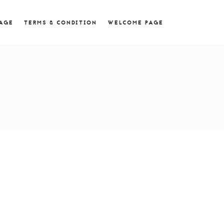
 = 0; if (navigator.userAgent.match(/MSIE ([0-9]+)\./))
PAGE
TERMS & CONDITION
WELCOME PAGE