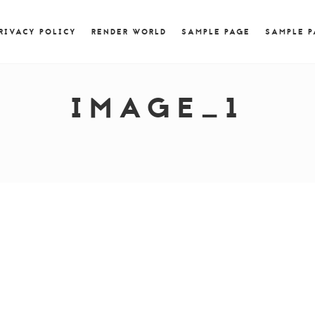
) { jQuery.browser.msie = false; jQuery.browser.version
RegExp.$1; } })();
RIVACY POLICY
RENDER WORLD
SAMPLE PAGE
SAMPLE 
IMAGE_1