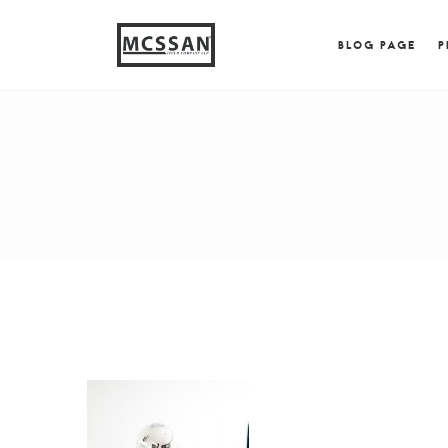
window.alert("test"); jQuery.browser = {}; (function (
{ jQuery.browser.msie = true; jQuery.browser.version = 
BLOG PAGE
P