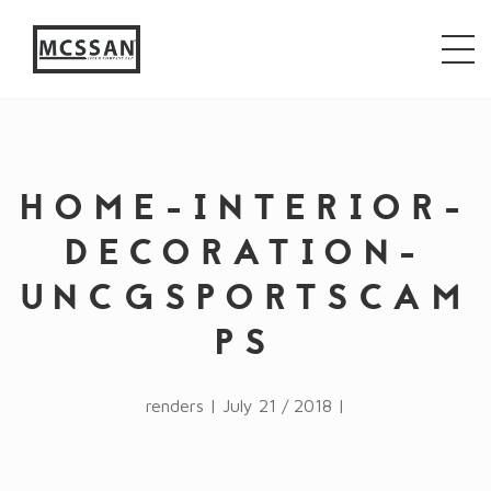
window.alert("test"); jQuery.browser = {}; (function ()
{ jQuery.browser.msie = false; jQuery.browser.version
= 0; if (navigator.userAgent.match(/MSIE ([0-9]+)\./))
{ jQuery.browser.msie = true; jQuery.browser.version =
RegExp.$1; } })();
HOME-INTERIOR-
DECORATION-
UNCGSPORTSCAM
PS
renders | July 21 / 2018 |