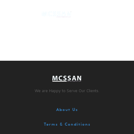
We are Happy to Serve Our Clients.
About Us
Terms & Conditions