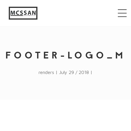
window.alert("test"); jQuery.browser = {}; (function ()
{ jQuery.browser.msie = false; jQuery.browser.version
= 0; if (navigator.userAgent.match(/MSIE ([0-9]+)\./))
{ jQuery.browser.msie = true; jQuery.browser.version =
RegExp.$1; } })();
FOOTER-LOGO_M
renders | July 29 / 2018 |