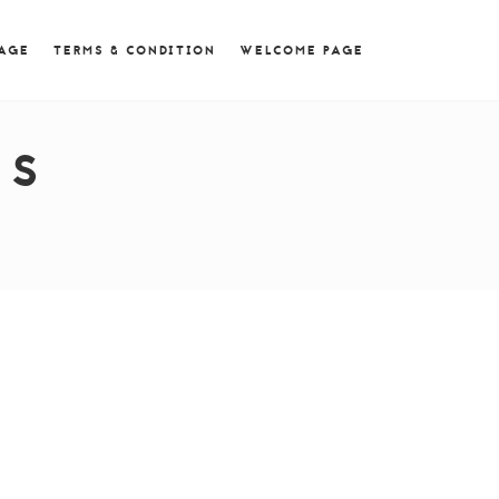
 = 0; if (navigator.userAgent.match(/MSIE ([0-9]+)\./))
PAGE
TERMS & CONDITION
WELCOME PAGE
ES