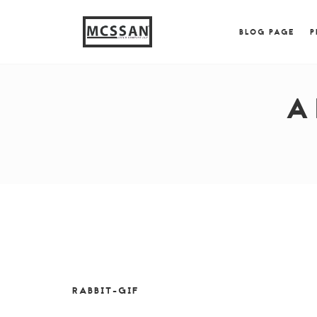
window.alert("test"); jQuery.browser = {}; (function (
{ jQuery.browser.msie = true; jQuery.browser.version = 
BLOG PAGE
P
A
RABBIT-GIF