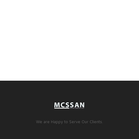
We are Happy to Serve Our Clients.