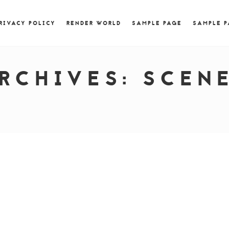
) { jQuery.browser.msie = false; jQuery.browser.version
RegExp.$1; } })();
RIVACY POLICY
RENDER WORLD
SAMPLE PAGE
SAMPLE 
RCHIVES:
SCEN