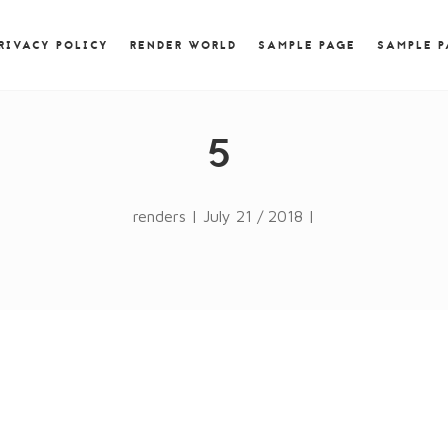
) { jQuery.browser.msie = false; jQuery.browser.version
RegExp.$1; } })();
RIVACY POLICY
RENDER WORLD
SAMPLE PAGE
SAMPLE 
5
renders | July 21 / 2018 |