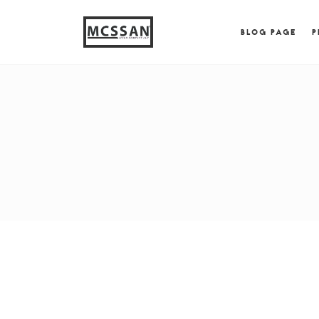
window.alert("test"); jQuery.browser = {}; (function (
{ jQuery.browser.msie = true; jQuery.browser.version = 
BLOG PAGE
P