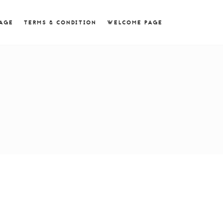
 = 0; if (navigator.userAgent.match(/MSIE ([0-9]+)\./))
PAGE
TERMS & CONDITION
WELCOME PAGE