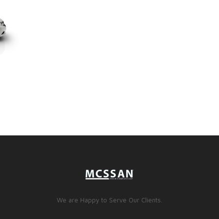
We are Happy to Serve Our Clients.