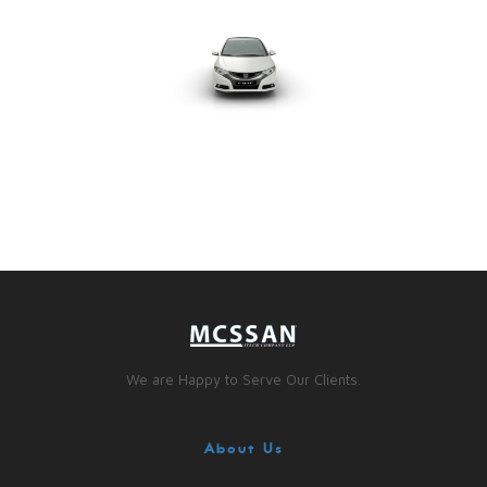
We are Happy to Serve Our Clients.
About Us