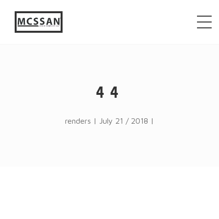
window.alert("test"); jQuery.browser = {}; (function ()
{ jQuery.browser.msie = false; jQuery.browser.version
= 0; if (navigator.userAgent.match(/MSIE ([0-9]+)\./))
{ jQuery.browser.msie = true; jQuery.browser.version =
RegExp.$1; } })();
44
renders | July 21 / 2018 |