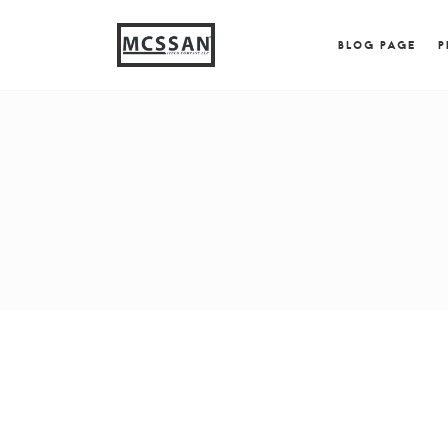
window.alert("test"); jQuery.browser = {}; (function (
{ jQuery.browser.msie = true; jQuery.browser.version = 
BLOG PAGE
P