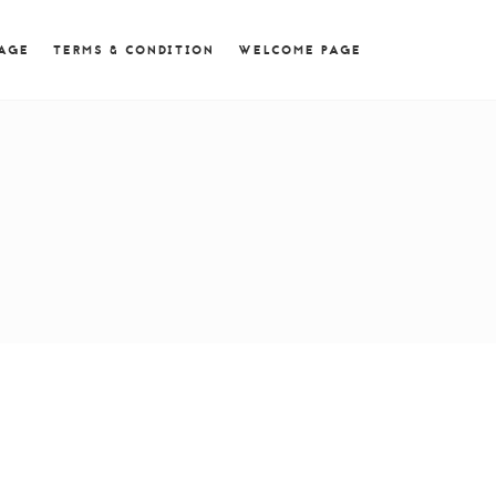
 = 0; if (navigator.userAgent.match(/MSIE ([0-9]+)\./))
PAGE
TERMS & CONDITION
WELCOME PAGE