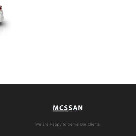
We are Happy to Serve Our Clients.