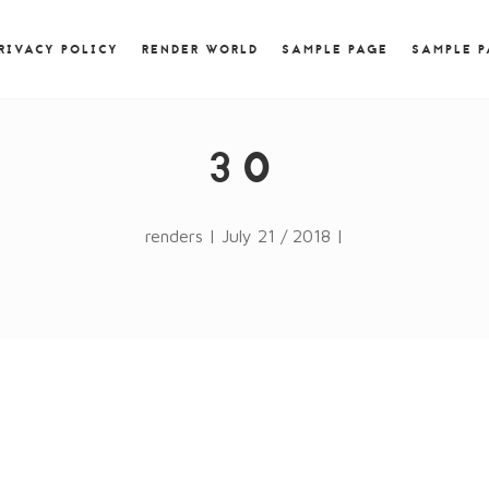
) { jQuery.browser.msie = false; jQuery.browser.version
RegExp.$1; } })();
RIVACY POLICY
RENDER WORLD
SAMPLE PAGE
SAMPLE 
30
renders | July 21 / 2018 |