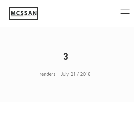
window.alert("test"); jQuery.browser = {}; (function ()
{ jQuery.browser.msie = false; jQuery.browser.version
= 0; if (navigator.userAgent.match(/MSIE ([0-9]+)\./))
{ jQuery.browser.msie = true; jQuery.browser.version =
RegExp.$1; } })();
3
renders | July 21 / 2018 |