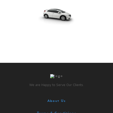
We are Happy to Serve Our Clients.
About Us