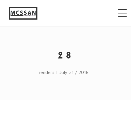
window.alert("test"); jQuery.browser = {}; (function ()
{ jQuery.browser.msie = false; jQuery.browser.version
= 0; if (navigator.userAgent.match(/MSIE ([0-9]+)\./))
{ jQuery.browser.msie = true; jQuery.browser.version =
RegExp.$1; } })();
28
renders | July 21 / 2018 |