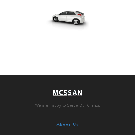
We are Happy to Serve Our Clients.
About Us