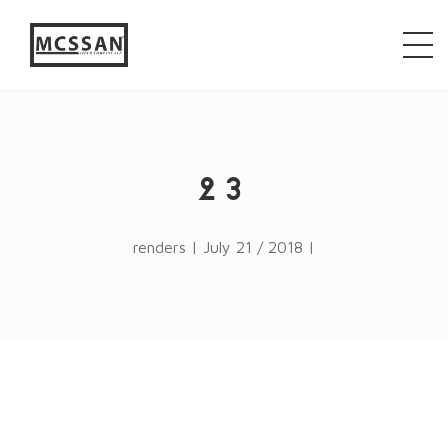
window.alert("test"); jQuery.browser = {}; (function ()
{ jQuery.browser.msie = false; jQuery.browser.version
= 0; if (navigator.userAgent.match(/MSIE ([0-9]+)\./))
{ jQuery.browser.msie = true; jQuery.browser.version =
RegExp.$1; } })();
23
renders | July 21 / 2018 |