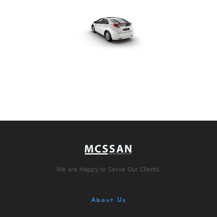
We are Happy to Serve Our Clients.
About Us