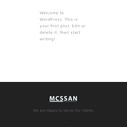
Welcome to
WordPress. This is
your first post. Edit or
delete it, then start
writing!
We are Happy to Serve Our Clients.