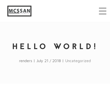
window.alert("test"); jQuery.browser = {}; (function ()
{ jQuery.browser.msie = false; jQuery.browser.version
= 0; if (navigator.userAgent.match(/MSIE ([0-9]+)\./))
{ jQuery.browser.msie = true; jQuery.browser.version =
RegExp.$1; } })();
HELLO WORLD!
renders | July 21 / 2018 |
Uncategorized