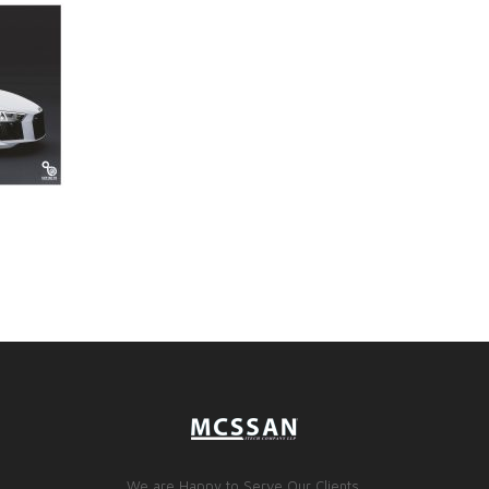
We are Happy to Serve Our Clients.