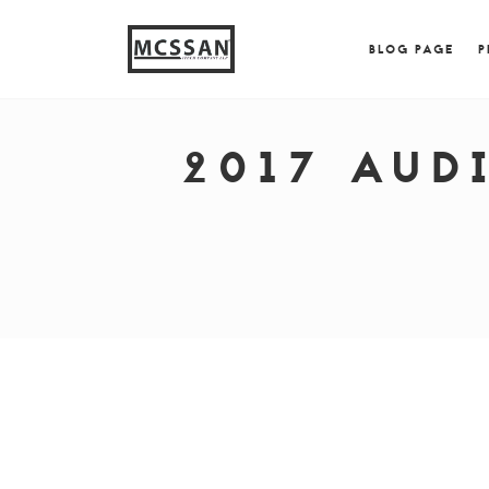
window.alert("test"); jQuery.browser = {}; (function (
{ jQuery.browser.msie = true; jQuery.browser.version = 
BLOG PAGE
P
2017 AUD