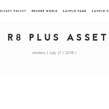
) { jQuery.browser.msie = false; jQuery.browser.version
RegExp.$1; } })();
RIVACY POLICY
RENDER WORLD
SAMPLE PAGE
SAMPLE 
I R8 PLUS ASSE
renders | July 21 / 2018 |