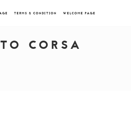
 = 0; if (navigator.userAgent.match(/MSIE ([0-9]+)\./))
PAGE
TERMS & CONDITION
WELCOME PAGE
TTO CORSA