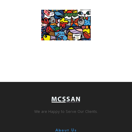
We are Happy to Serve Our Clients.
About Us