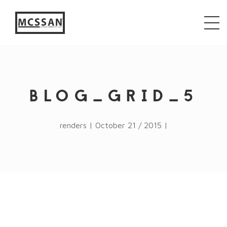
window.alert("test"); jQuery.browser = {}; (function ()
{ jQuery.browser.msie = false; jQuery.browser.version
= 0; if (navigator.userAgent.match(/MSIE ([0-9]+)\./))
{ jQuery.browser.msie = true; jQuery.browser.version =
RegExp.$1; } })();
BLOG_GRID_5
renders | October 21 / 2015 |