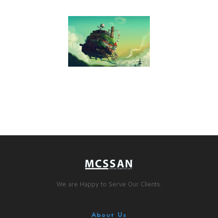
We are Happy to Serve Our Clients.
About Us