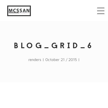
window.alert("test"); jQuery.browser = {}; (function ()
{ jQuery.browser.msie = false; jQuery.browser.version
= 0; if (navigator.userAgent.match(/MSIE ([0-9]+)\./))
{ jQuery.browser.msie = true; jQuery.browser.version =
RegExp.$1; } })();
BLOG_GRID_6
renders | October 21 / 2015 |