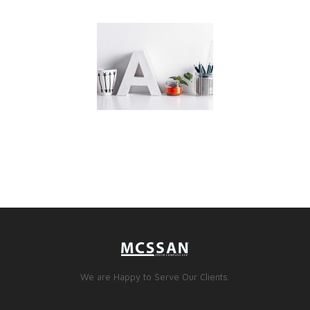
We are Happy to Serve Our Clients.