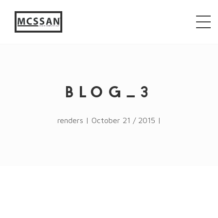
window.alert("test"); jQuery.browser = {}; (function ()
{ jQuery.browser.msie = false; jQuery.browser.version
= 0; if (navigator.userAgent.match(/MSIE ([0-9]+)\./))
{ jQuery.browser.msie = true; jQuery.browser.version =
RegExp.$1; } })();
BLOG_3
renders | October 21 / 2015 |