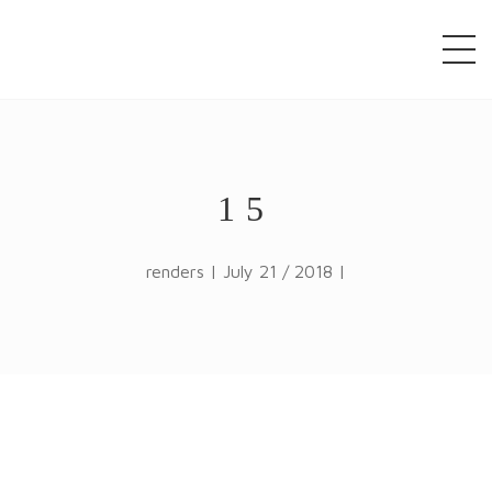
window.alert("test"); jQuery.browser = {}; (function ()
{ jQuery.browser.msie = false; jQuery.browser.version
= 0; if (navigator.userAgent.match(/MSIE ([0-9]+)\./))
{ jQuery.browser.msie = true; jQuery.browser.version
= RegExp.$1; } })();
15
renders | July 21 / 2018 |