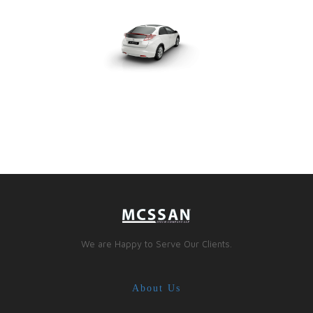
We are Happy to Serve Our Clients.
About Us