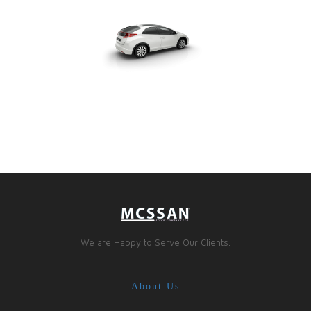
We are Happy to Serve Our Clients.
About Us