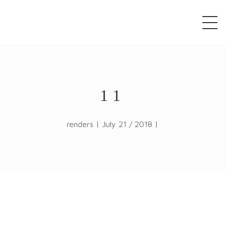
window.alert("test"); jQuery.browser = {}; (function ()
{ jQuery.browser.msie = false; jQuery.browser.version
= 0; if (navigator.userAgent.match(/MSIE ([0-9]+)\./))
{ jQuery.browser.msie = true; jQuery.browser.version
= RegExp.$1; } })();
11
renders | July 21 / 2018 |